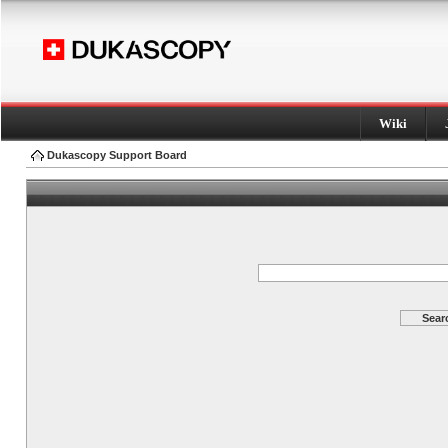
Wiki
Dukascopy Support Board