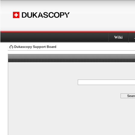
Wiki
Dukascopy Support Board