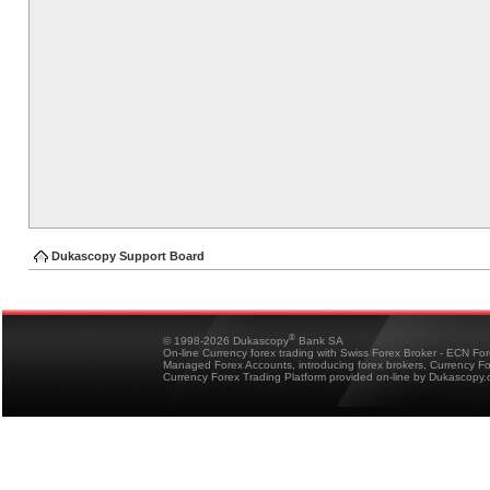
Dukascopy Support Board
®
© 1998-2026 Dukascopy
Bank SA
On-line Currency forex trading with Swiss Forex Broker - ECN Fo
Managed Forex Accounts, introducing forex brokers, Currency 
Currency Forex Trading Platform provided on-line by Dukascopy