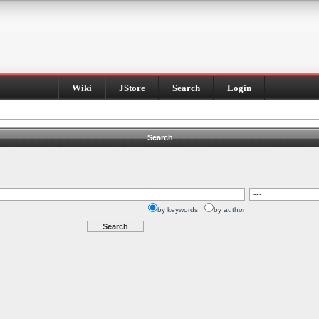
Wiki
JStore
Search
Login
Search
by keywords
by author