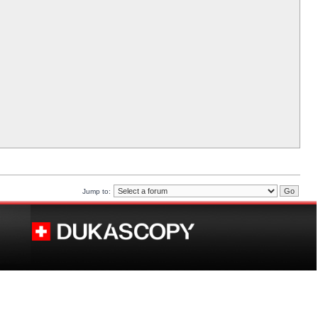
Jump to: