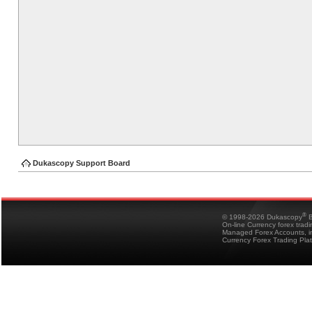
Dukascopy Support Board
®
© 1998-2026 Dukascopy
B
On-line Currency forex trad
Managed Forex Accounts, in
Currency Forex Trading Pla