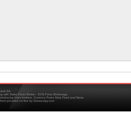
ank SA
ing with Swiss Forex Broker - ECN Forex Brokerage,
troducing forex brokers, Currency Forex Data Feed and News
tform provided on-line by Dukascopy.com