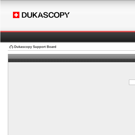
Dukascopy Support Board