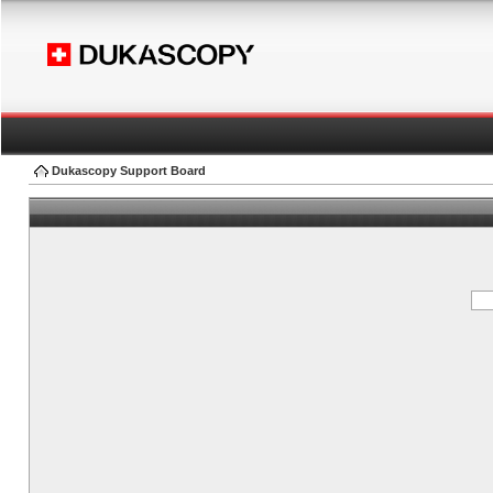
Dukascopy Support Board