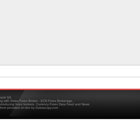
ank SA
ing with Swiss Forex Broker - ECN Forex Brokerage,
troducing forex brokers, Currency Forex Data Feed and News
tform provided on-line by Dukascopy.com