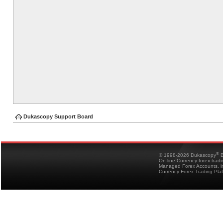
Dukascopy Support Board
®
© 1998-2026 Dukascopy
B
On-line Currency forex trad
Managed Forex Accounts, in
Currency Forex Trading Pla