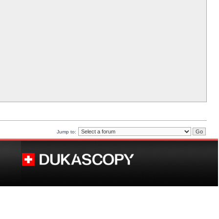
Jump to: