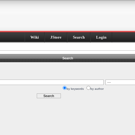
Wiki
JStore
Search
Login
Search
by keywords
by author