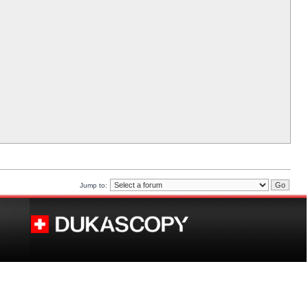
Jump to: