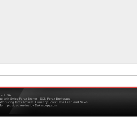
ank SA
ing with Swiss Forex Broker - ECN Forex Brokerage,
troducing forex brokers, Currency Forex Data Feed and News
tform provided on-line by Dukascopy.com