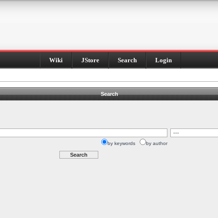
Wiki
JStore
Search
Login
Search
by keywords
by author