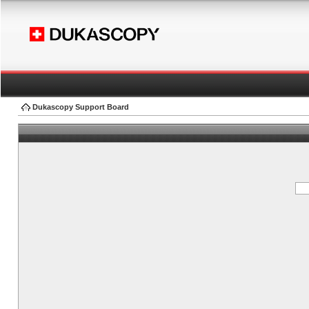
Dukascopy Support Board