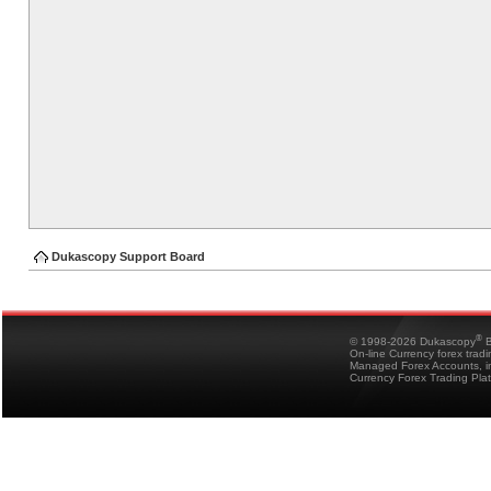
Dukascopy Support Board
®
© 1998-2026 Dukascopy
B
On-line Currency forex trad
Managed Forex Accounts, in
Currency Forex Trading Pla