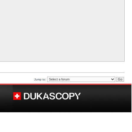
Jump to: