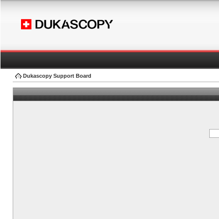
Dukascopy Support Board