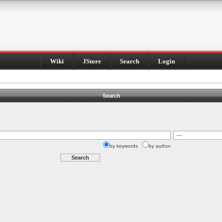
Wiki
JStore
Search
Login
Search
by keywords
by author