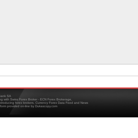
ank SA
ing with Swiss Forex Broker - ECN Forex Brokerage,
troducing forex brokers, Currency Forex Data Feed and News
tform provided on-line by Dukascopy.com