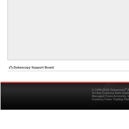
Dukascopy Support Board
®
© 1998-2026 Dukascopy
B
On-line Currency forex trad
Managed Forex Accounts, in
Currency Forex Trading Pla