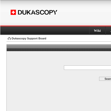
Wiki
Dukascopy Support Board