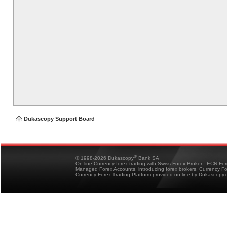
Dukascopy Support Board
®
© 1998-2026 Dukascopy
Bank SA
On-line Currency forex trading with Swiss Forex Broker - ECN Fo
Managed Forex Accounts, introducing forex brokers, Currency 
Currency Forex Trading Platform provided on-line by Dukascopy