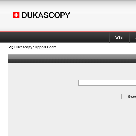
Wiki
Dukascopy Support Board