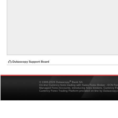
Dukascopy Support Board
®
© 1998-2026 Dukascopy
Bank SA
On-line Currency forex trading with Swiss Forex Broker - ECN Fo
Managed Forex Accounts, introducing forex brokers, Currency 
Currency Forex Trading Platform provided on-line by Dukascopy