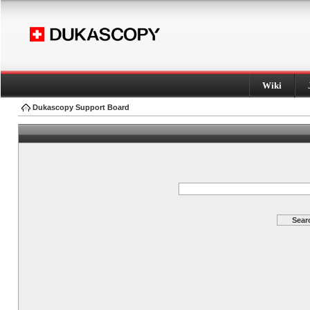
Wiki
Dukascopy Support Board