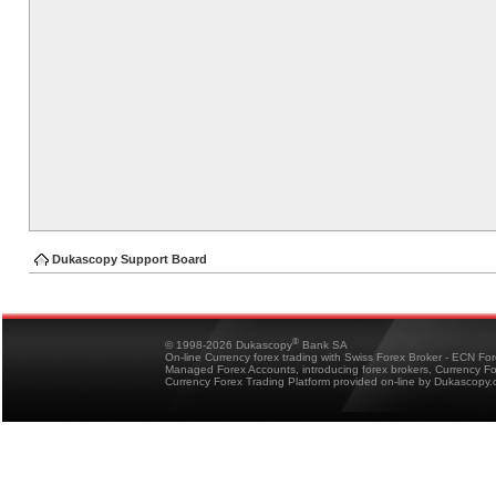
Dukascopy Support Board
®
© 1998-2026 Dukascopy
Bank SA
On-line Currency forex trading with Swiss Forex Broker - ECN Fo
Managed Forex Accounts, introducing forex brokers, Currency 
Currency Forex Trading Platform provided on-line by Dukascopy