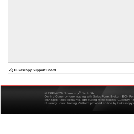
Dukascopy Support Board
®
© 1998-2026 Dukascopy
Bank SA
On-line Currency forex trading with Swiss Forex Broker - ECN Fo
Managed Forex Accounts, introducing forex brokers, Currency 
Currency Forex Trading Platform provided on-line by Dukascopy