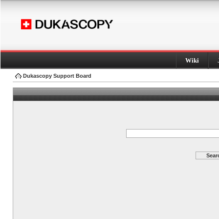
Wiki
Dukascopy Support Board