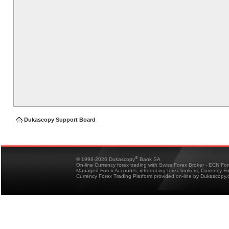
Dukascopy Support Board
®
© 1998-2026 Dukascopy
Bank SA
On-line Currency forex trading with Swiss Forex Broker - ECN Fo
Managed Forex Accounts, introducing forex brokers, Currency 
Currency Forex Trading Platform provided on-line by Dukascopy