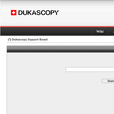
Wiki
Dukascopy Support Board