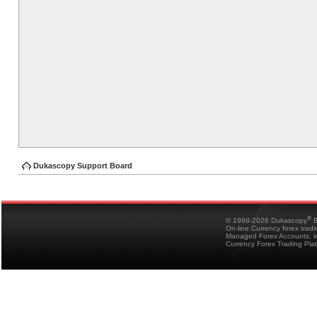
Dukascopy Support Board
®
© 1998-2026 Dukascopy
B
On-line Currency forex trad
Managed Forex Accounts, in
Currency Forex Trading Pla