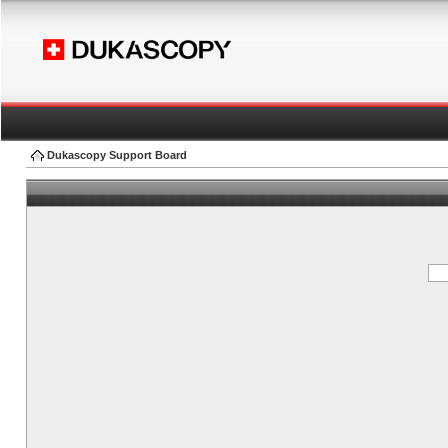
Dukascopy Support Board