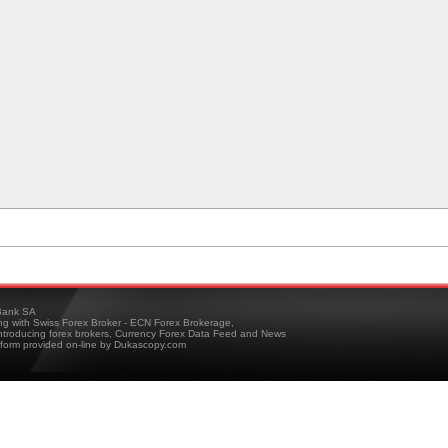
ank SA
ing with Swiss Forex Broker - ECN Forex Brokerage,
troducing forex brokers, Currency Forex Data Feed and News
tform provided on-line by Dukascopy.com