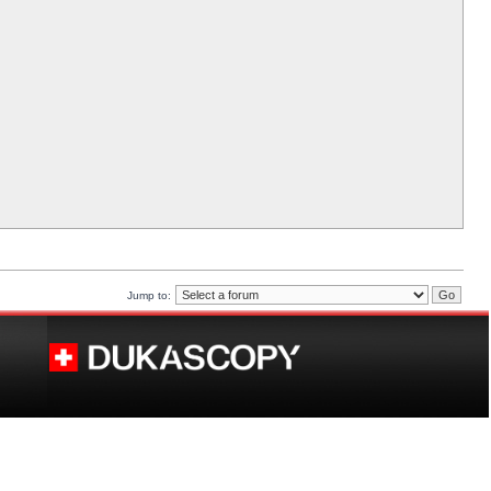
Jump to: