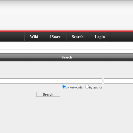
Wiki
JStore
Search
Login
Search
by keywords
by author