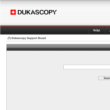
Wiki
Dukascopy Support Board