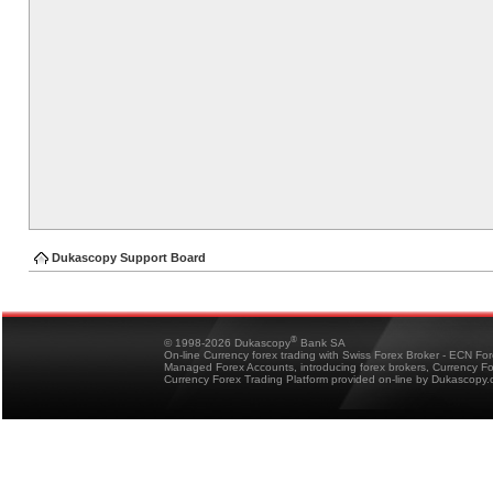
Dukascopy Support Board
®
© 1998-2026 Dukascopy
Bank SA
On-line Currency forex trading with Swiss Forex Broker - ECN Fo
Managed Forex Accounts, introducing forex brokers, Currency 
Currency Forex Trading Platform provided on-line by Dukascopy