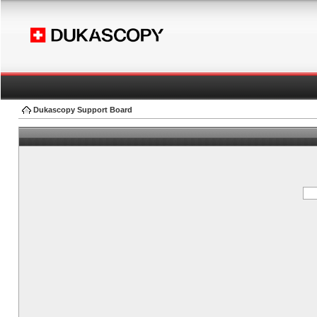
Dukascopy Support Board