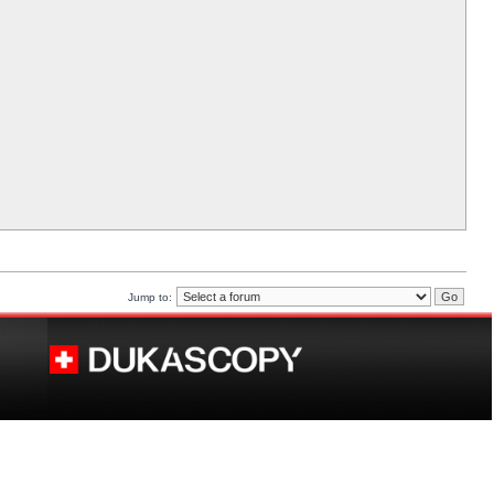
Jump to: