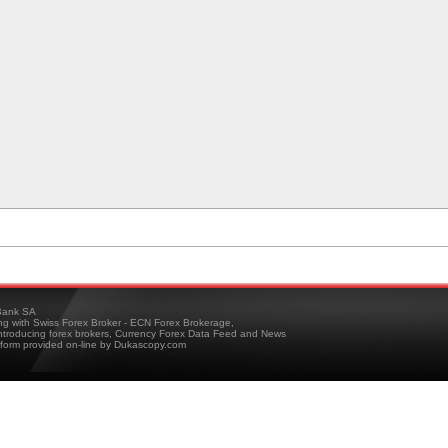
ank SA
ing with Swiss Forex Broker - ECN Forex Brokerage,
troducing forex brokers, Currency Forex Data Feed and News
tform provided on-line by Dukascopy.com