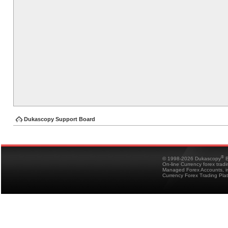
Dukascopy Support Board
®
© 1998-2026 Dukascopy
B
On-line Currency forex trad
Managed Forex Accounts, in
Currency Forex Trading Pla