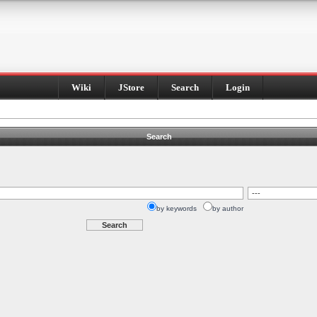
Wiki
JStore
Search
Login
Search
by keywords
by author