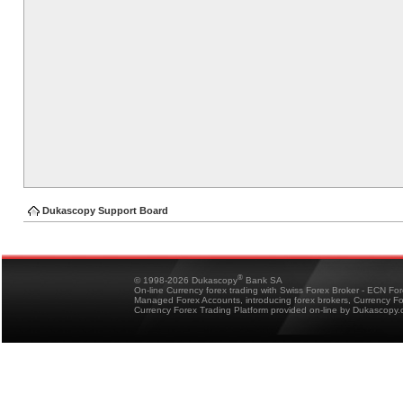
Dukascopy Support Board
®
© 1998-2026 Dukascopy
Bank SA
On-line Currency forex trading with Swiss Forex Broker - ECN Fo
Managed Forex Accounts, introducing forex brokers, Currency 
Currency Forex Trading Platform provided on-line by Dukascopy