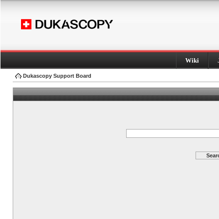
Wiki
Dukascopy Support Board