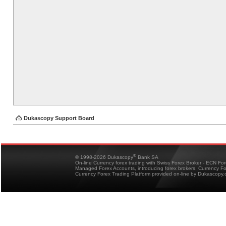
Dukascopy Support Board
®
© 1998-2026 Dukascopy
Bank SA
On-line Currency forex trading with Swiss Forex Broker - ECN Fo
Managed Forex Accounts, introducing forex brokers, Currency 
Currency Forex Trading Platform provided on-line by Dukascopy