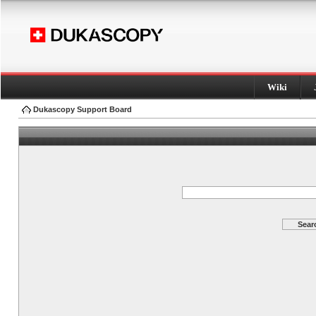
Wiki
Dukascopy Support Board