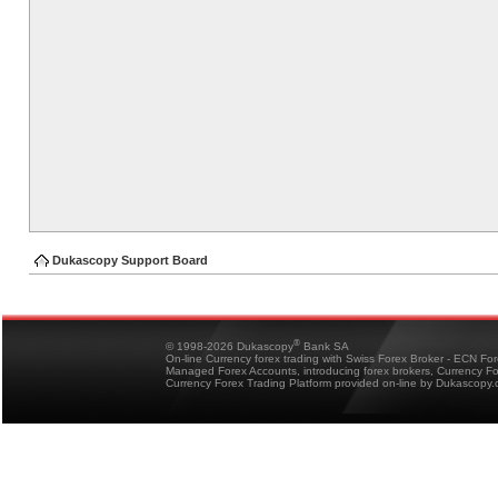
Dukascopy Support Board
®
© 1998-2026 Dukascopy
Bank SA
On-line Currency forex trading with Swiss Forex Broker - ECN Fo
Managed Forex Accounts, introducing forex brokers, Currency 
Currency Forex Trading Platform provided on-line by Dukascopy