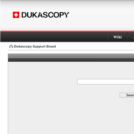
Wiki
Dukascopy Support Board