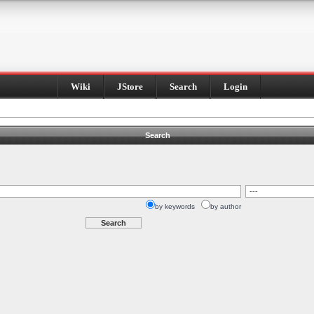
Wiki
JStore
Search
Login
Search
by keywords
by author