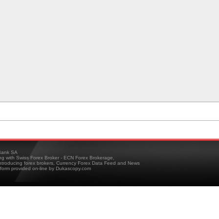
ank SA
ing with Swiss Forex Broker - ECN Forex Brokerage,
troducing forex brokers, Currency Forex Data Feed and News
tform provided on-line by Dukascopy.com