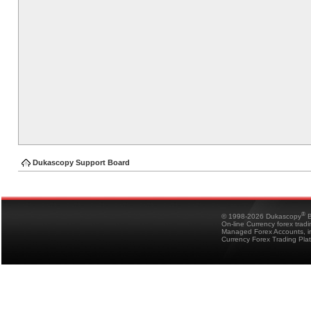
Dukascopy Support Board
®
© 1998-2026 Dukascopy
B
On-line Currency forex trad
Managed Forex Accounts, in
Currency Forex Trading Pla