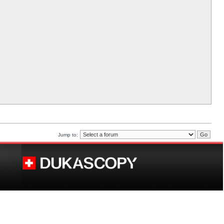
Jump to: