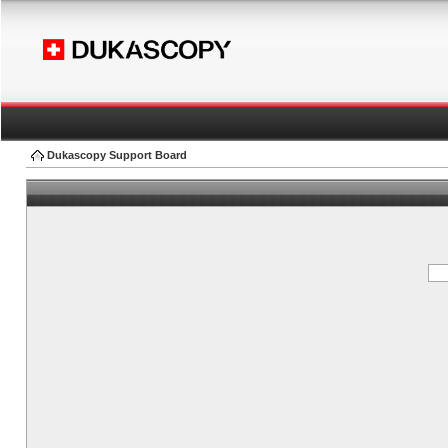
Dukascopy Support Board