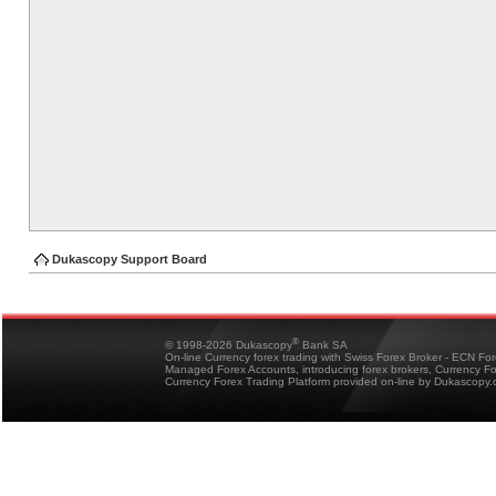
Dukascopy Support Board
®
© 1998-2026 Dukascopy
Bank SA
On-line Currency forex trading with Swiss Forex Broker - ECN Fo
Managed Forex Accounts, introducing forex brokers, Currency 
Currency Forex Trading Platform provided on-line by Dukascopy