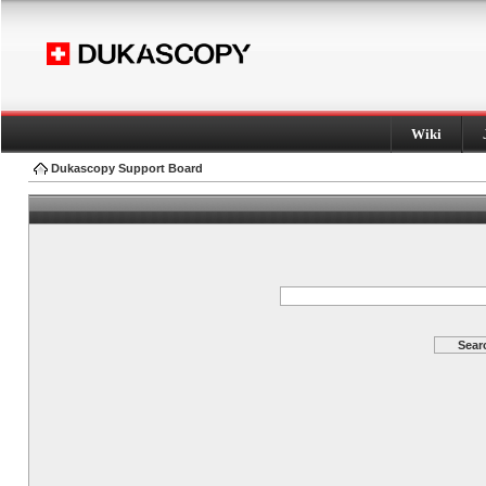
Wiki
Dukascopy Support Board