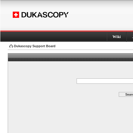
Wiki
Dukascopy Support Board