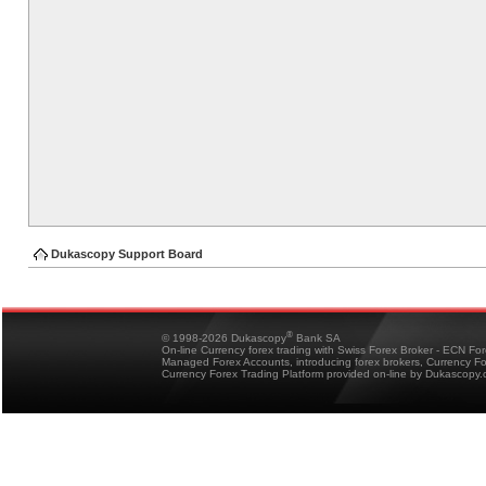
Dukascopy Support Board
®
© 1998-2026 Dukascopy
Bank SA
On-line Currency forex trading with Swiss Forex Broker - ECN Fo
Managed Forex Accounts, introducing forex brokers, Currency 
Currency Forex Trading Platform provided on-line by Dukascopy