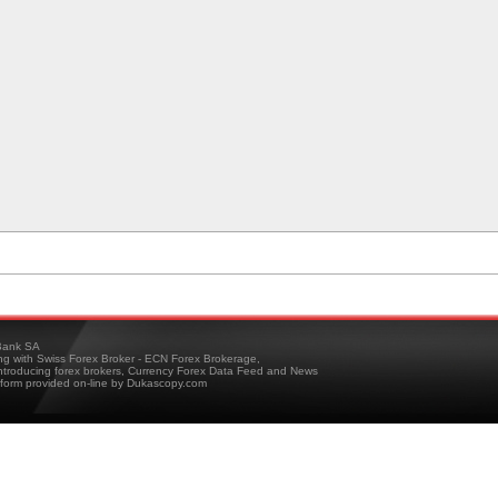
ank SA
ing with Swiss Forex Broker - ECN Forex Brokerage,
troducing forex brokers, Currency Forex Data Feed and News
tform provided on-line by Dukascopy.com