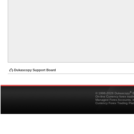
Dukascopy Support Board
®
© 1998-2026 Dukascopy
B
On-line Currency forex trad
Managed Forex Accounts, in
Currency Forex Trading Pla