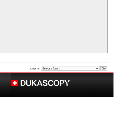
Jump to: