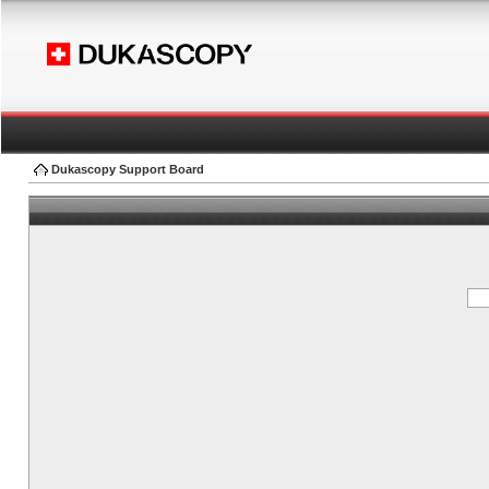
Dukascopy Support Board