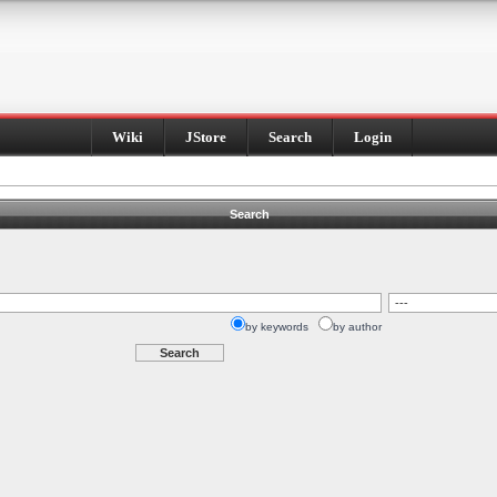
Wiki
JStore
Search
Login
Search
by keywords
by author