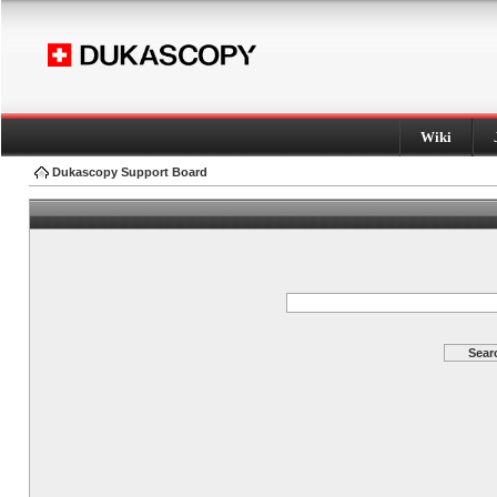
Wiki
Dukascopy Support Board