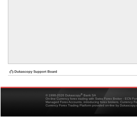
Dukascopy Support Board
®
© 1998-2026 Dukascopy
Bank SA
On-line Currency forex trading with Swiss Forex Broker - ECN Fo
Managed Forex Accounts, introducing forex brokers, Currency 
Currency Forex Trading Platform provided on-line by Dukascopy