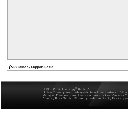
Dukascopy Support Board
®
© 1998-2026 Dukascopy
Bank SA
On-line Currency forex trading with Swiss Forex Broker - ECN Fo
Managed Forex Accounts, introducing forex brokers, Currency 
Currency Forex Trading Platform provided on-line by Dukascopy