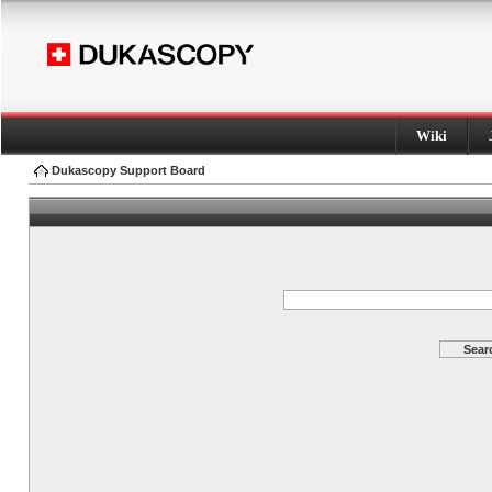
Wiki
Dukascopy Support Board