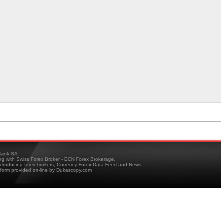
ank SA
ing with Swiss Forex Broker - ECN Forex Brokerage,
troducing forex brokers, Currency Forex Data Feed and News
tform provided on-line by Dukascopy.com