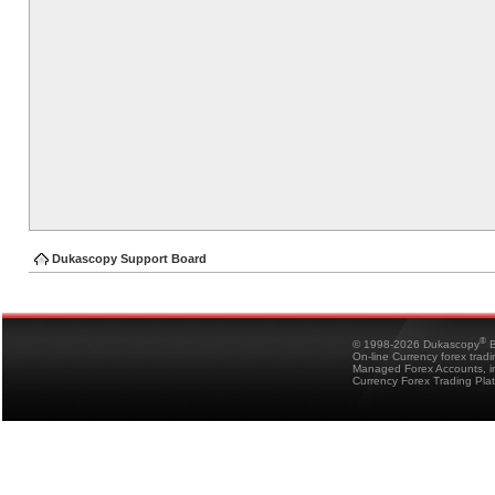
Dukascopy Support Board
®
© 1998-2026 Dukascopy
B
On-line Currency forex trad
Managed Forex Accounts, in
Currency Forex Trading Pla