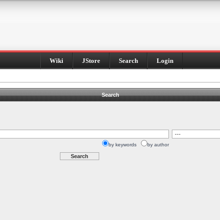
Wiki
JStore
Search
Login
Search
by keywords
by author