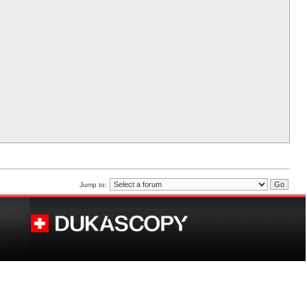
Jump to: