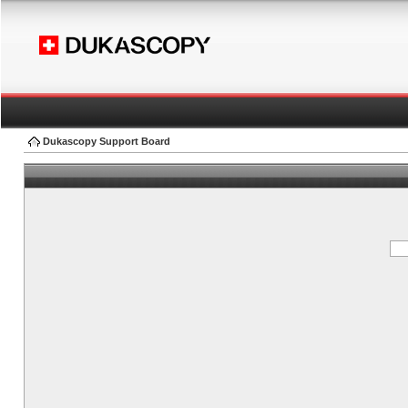
Dukascopy Support Board