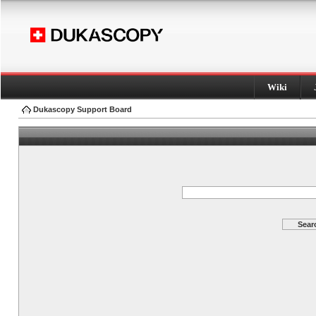
Wiki
Dukascopy Support Board