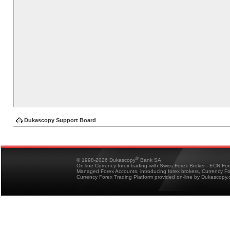
Dukascopy Support Board
®
© 1998-2026 Dukascopy
Bank SA
On-line Currency forex trading with Swiss Forex Broker - ECN Fo
Managed Forex Accounts, introducing forex brokers, Currency 
Currency Forex Trading Platform provided on-line by Dukascopy