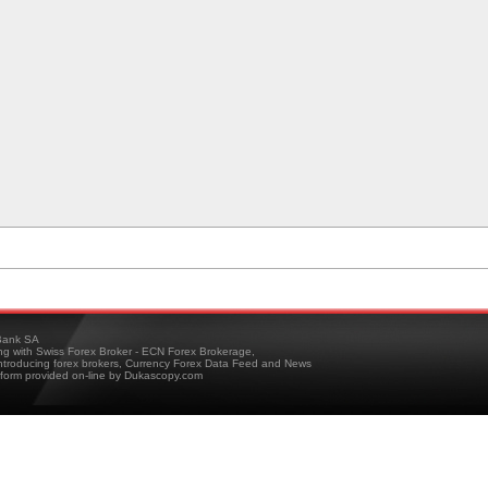
ank SA
ing with Swiss Forex Broker - ECN Forex Brokerage,
troducing forex brokers, Currency Forex Data Feed and News
tform provided on-line by Dukascopy.com