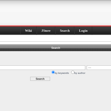
Wiki
JStore
Search
Login
Search
by keywords
by author