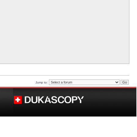
Jump to: