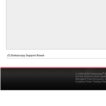
Dukascopy Support Board
®
© 1998-2026 Dukascopy
B
On-line Currency forex trad
Managed Forex Accounts, in
Currency Forex Trading Pla