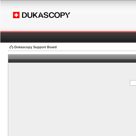
Dukascopy Support Board