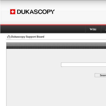
Wiki
Dukascopy Support Board