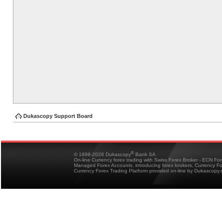
Dukascopy Support Board
®
© 1998-2026 Dukascopy
Bank SA
On-line Currency forex trading with Swiss Forex Broker - ECN Fo
Managed Forex Accounts, introducing forex brokers, Currency 
Currency Forex Trading Platform provided on-line by Dukascopy