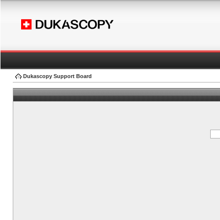
Dukascopy Support Board