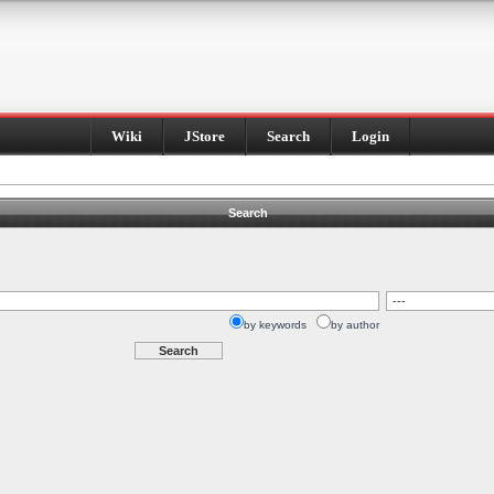
Wiki
JStore
Search
Login
Search
by keywords
by author