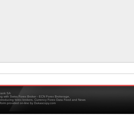
ank SA
ing with Swiss Forex Broker - ECN Forex Brokerage,
troducing forex brokers, Currency Forex Data Feed and News
tform provided on-line by Dukascopy.com