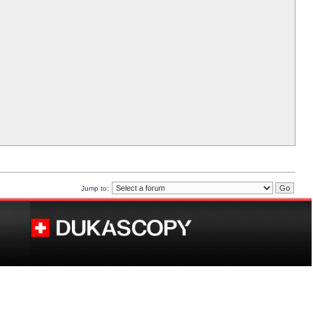
Jump to: