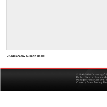
Dukascopy Support Board
®
© 1998-2026 Dukascopy
B
On-line Currency forex trad
Managed Forex Accounts, in
Currency Forex Trading Pla