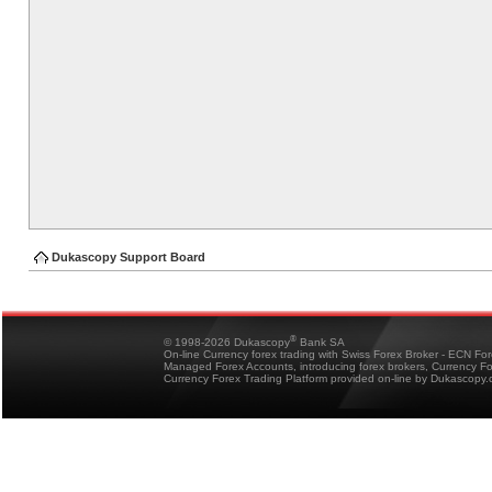
Dukascopy Support Board
®
© 1998-2026 Dukascopy
Bank SA
On-line Currency forex trading with Swiss Forex Broker - ECN Fo
Managed Forex Accounts, introducing forex brokers, Currency 
Currency Forex Trading Platform provided on-line by Dukascopy