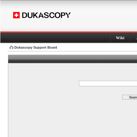
Wiki
Dukascopy Support Board