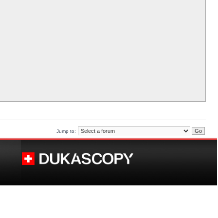
Jump to: