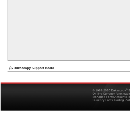
Dukascopy Support Board
®
© 1998-2026 Dukascopy
B
On-line Currency forex trad
Managed Forex Accounts, in
Currency Forex Trading Pla