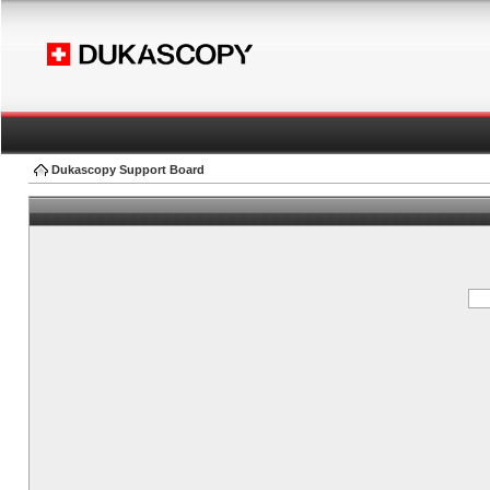
Dukascopy Support Board