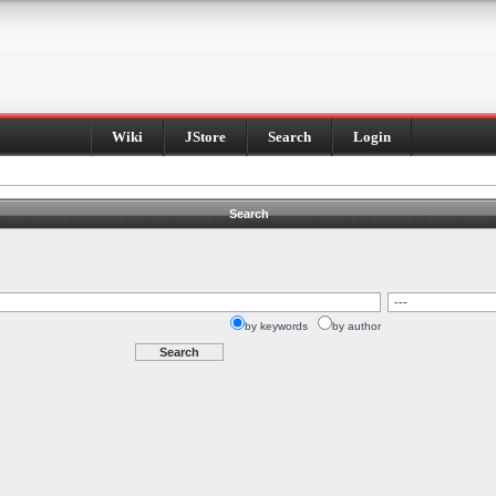
Wiki
JStore
Search
Login
Search
by keywords
by author