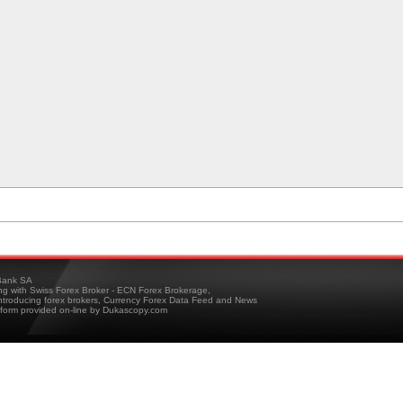
ank SA
ing with Swiss Forex Broker - ECN Forex Brokerage,
troducing forex brokers, Currency Forex Data Feed and News
tform provided on-line by Dukascopy.com