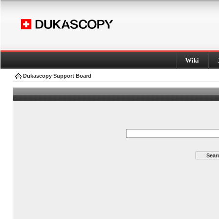
Wiki
Dukascopy Support Board