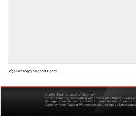
Dukascopy Support Board
®
© 1998-2026 Dukascopy
Bank SA
On-line Currency forex trading with Swiss Forex Broker - ECN Fo
Managed Forex Accounts, introducing forex brokers, Currency 
Currency Forex Trading Platform provided on-line by Dukascopy