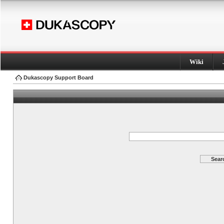
Wiki
Dukascopy Support Board