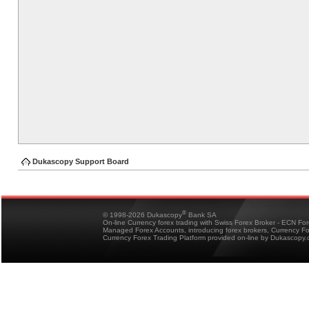
Dukascopy Support Board
®
© 1998-2026 Dukascopy
Bank SA
On-line Currency forex trading with Swiss Forex Broker - ECN Fo
Managed Forex Accounts, introducing forex brokers, Currency 
Currency Forex Trading Platform provided on-line by Dukascopy