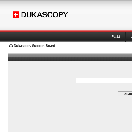
Wiki
Dukascopy Support Board