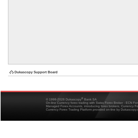
Dukascopy Support Board
®
© 1998-2026 Dukascopy
Bank SA
On-line Currency forex trading with Swiss Forex Broker - ECN Fo
Managed Forex Accounts, introducing forex brokers, Currency 
Currency Forex Trading Platform provided on-line by Dukascopy