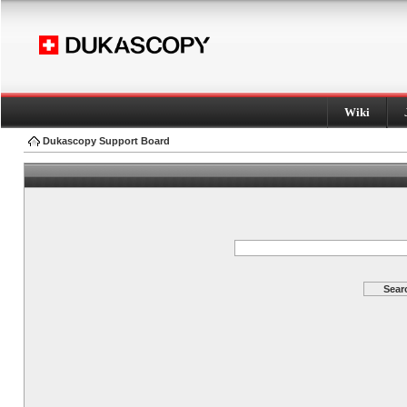
Wiki
Dukascopy Support Board