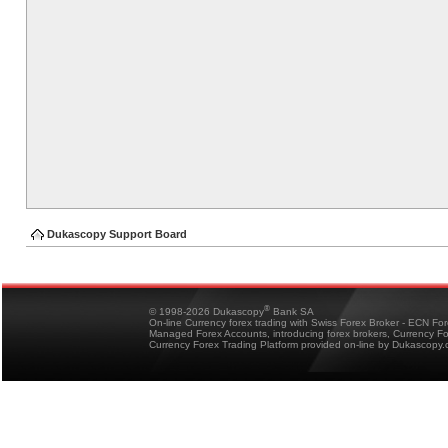
Dukascopy Support Board
®
© 1998-2026 Dukascopy
Bank SA
On-line Currency forex trading with Swiss Forex Broker - ECN Fo
Managed Forex Accounts, introducing forex brokers, Currency 
Currency Forex Trading Platform provided on-line by Dukascopy