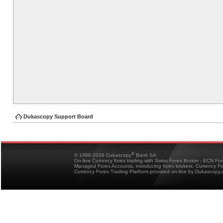
Dukascopy Support Board
®
© 1998-2026 Dukascopy
Bank SA
On-line Currency forex trading with Swiss Forex Broker - ECN Fo
Managed Forex Accounts, introducing forex brokers, Currency 
Currency Forex Trading Platform provided on-line by Dukascopy