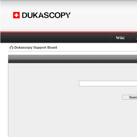
Wiki
Dukascopy Support Board