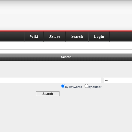
Wiki
JStore
Search
Login
Search
by keywords
by author