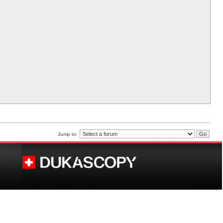
Jump to: