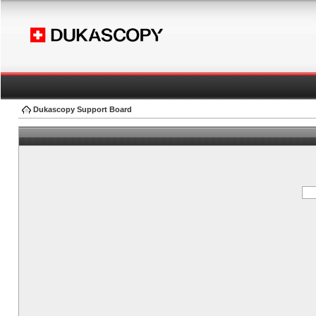
Dukascopy Support Board