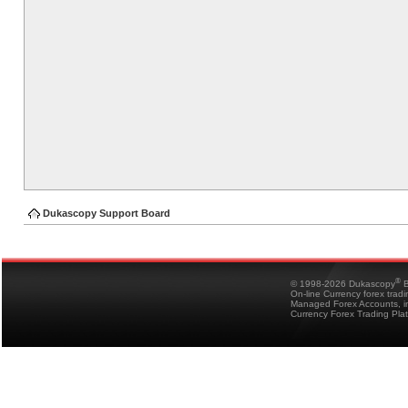
Dukascopy Support Board
®
© 1998-2026 Dukascopy
B
On-line Currency forex trad
Managed Forex Accounts, in
Currency Forex Trading Pla