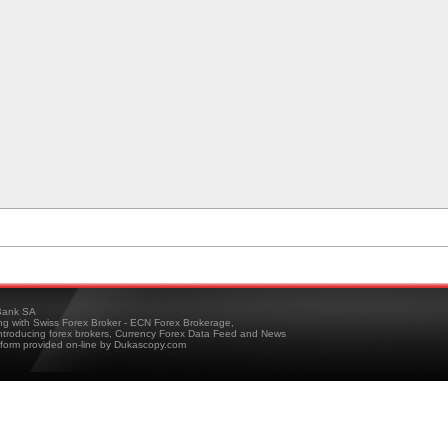
ank SA
ing with Swiss Forex Broker - ECN Forex Brokerage,
troducing forex brokers, Currency Forex Data Feed and News
tform provided on-line by Dukascopy.com