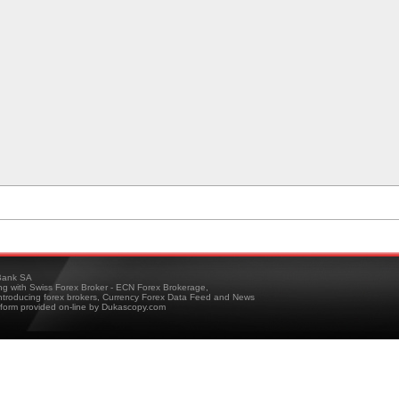
ank SA
ing with Swiss Forex Broker - ECN Forex Brokerage,
troducing forex brokers, Currency Forex Data Feed and News
tform provided on-line by Dukascopy.com