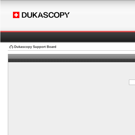
Dukascopy Support Board