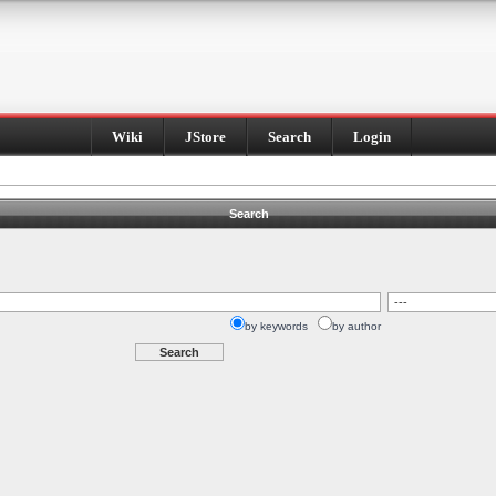
Wiki
JStore
Search
Login
Search
by keywords
by author