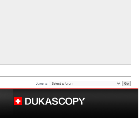
Jump to: