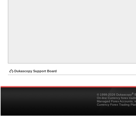
Dukascopy Support Board
®
© 1998-2026 Dukascopy
B
On-line Currency forex trad
Managed Forex Accounts, in
Currency Forex Trading Pla