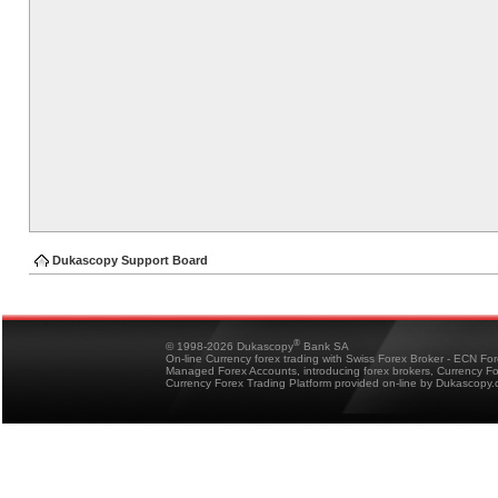
Dukascopy Support Board
®
© 1998-2026 Dukascopy
Bank SA
On-line Currency forex trading with Swiss Forex Broker - ECN Fo
Managed Forex Accounts, introducing forex brokers, Currency 
Currency Forex Trading Platform provided on-line by Dukascopy