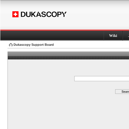
Wiki
Dukascopy Support Board