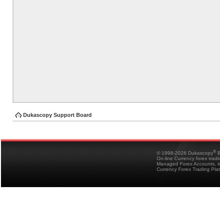
Dukascopy Support Board
®
© 1998-2026 Dukascopy
B
On-line Currency forex trad
Managed Forex Accounts, in
Currency Forex Trading Pla