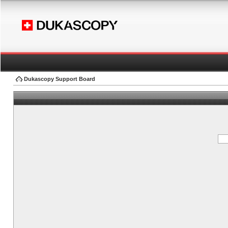
Dukascopy Support Board