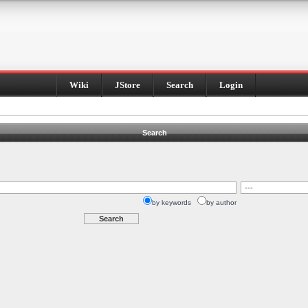
Wiki
JStore
Search
Login
Search
by keywords
by author