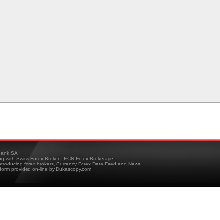
ank SA
ing with Swiss Forex Broker - ECN Forex Brokerage,
troducing forex brokers, Currency Forex Data Feed and News
tform provided on-line by Dukascopy.com