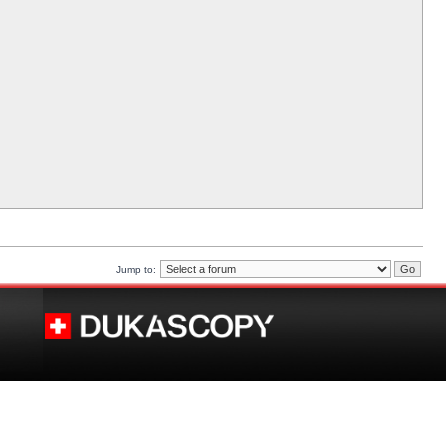
Jump to: