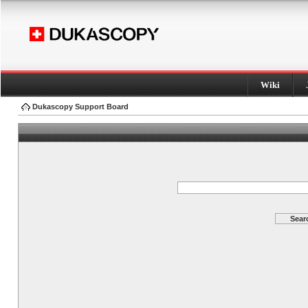
Wiki
Dukascopy Support Board