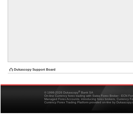
Dukascopy Support Board
®
© 1998-2026 Dukascopy
Bank SA
On-line Currency forex trading with Swiss Forex Broker - ECN Fo
Managed Forex Accounts, introducing forex brokers, Currency 
Currency Forex Trading Platform provided on-line by Dukascopy