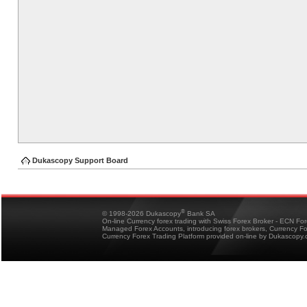
Dukascopy Support Board
®
© 1998-2026 Dukascopy
Bank SA
On-line Currency forex trading with Swiss Forex Broker - ECN Fo
Managed Forex Accounts, introducing forex brokers, Currency 
Currency Forex Trading Platform provided on-line by Dukascopy