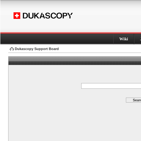
Wiki
Dukascopy Support Board