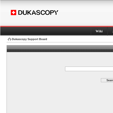
Wiki
Dukascopy Support Board