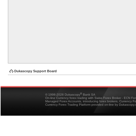
Dukascopy Support Board
®
© 1998-2026 Dukascopy
Bank SA
On-line Currency forex trading with Swiss Forex Broker - ECN Fo
Managed Forex Accounts, introducing forex brokers, Currency 
Currency Forex Trading Platform provided on-line by Dukascopy