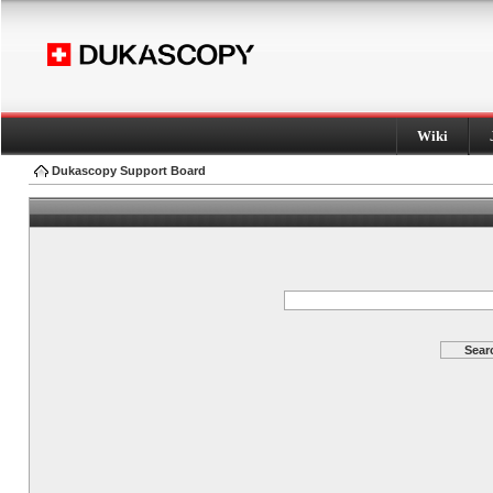
Wiki
Dukascopy Support Board