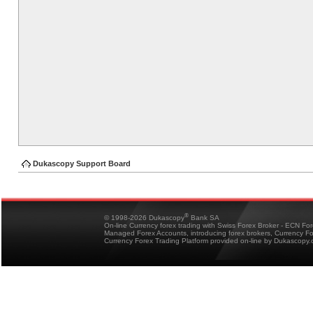
Dukascopy Support Board
®
© 1998-2026 Dukascopy
Bank SA
On-line Currency forex trading with Swiss Forex Broker - ECN Fo
Managed Forex Accounts, introducing forex brokers, Currency 
Currency Forex Trading Platform provided on-line by Dukascopy