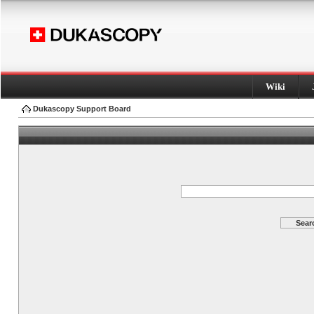
Wiki
Dukascopy Support Board