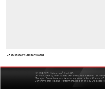
Dukascopy Support Board
®
© 1998-2026 Dukascopy
Bank SA
On-line Currency forex trading with Swiss Forex Broker - ECN Fo
Managed Forex Accounts, introducing forex brokers, Currency 
Currency Forex Trading Platform provided on-line by Dukascopy