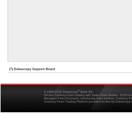
Dukascopy Support Board
®
© 1998-2026 Dukascopy
Bank SA
On-line Currency forex trading with Swiss Forex Broker - ECN Fo
Managed Forex Accounts, introducing forex brokers, Currency 
Currency Forex Trading Platform provided on-line by Dukascopy