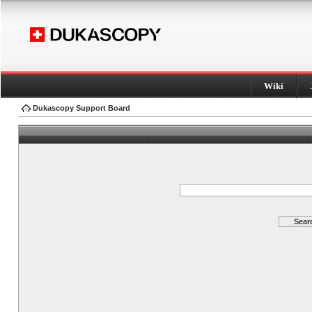
Wiki
Dukascopy Support Board