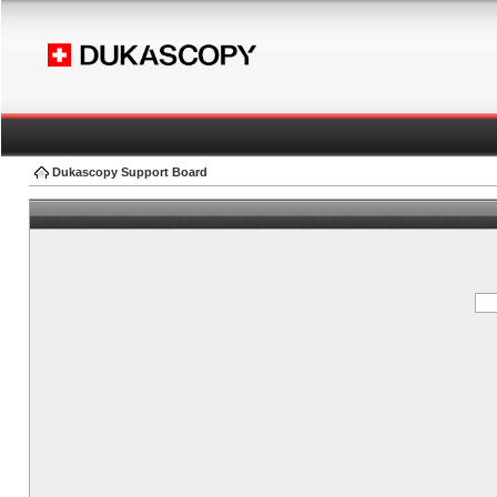
Dukascopy Support Board