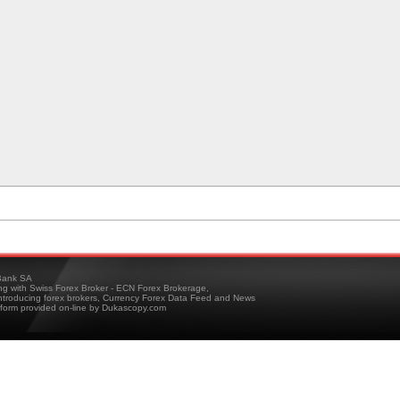
ank SA
ing with Swiss Forex Broker - ECN Forex Brokerage,
troducing forex brokers, Currency Forex Data Feed and News
tform provided on-line by Dukascopy.com