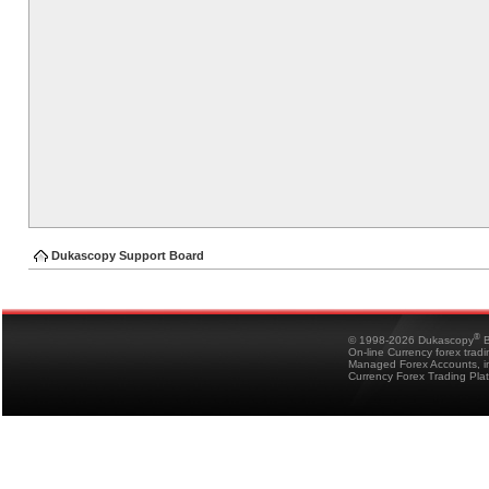
Dukascopy Support Board
®
© 1998-2026 Dukascopy
B
On-line Currency forex trad
Managed Forex Accounts, in
Currency Forex Trading Pla