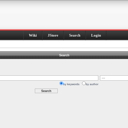
Wiki
JStore
Search
Login
Search
by keywords
by author