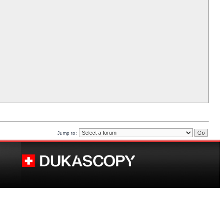
Jump to: