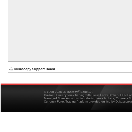
Dukascopy Support Board
®
© 1998-2026 Dukascopy
Bank SA
On-line Currency forex trading with Swiss Forex Broker - ECN Fo
Managed Forex Accounts, introducing forex brokers, Currency 
Currency Forex Trading Platform provided on-line by Dukascopy