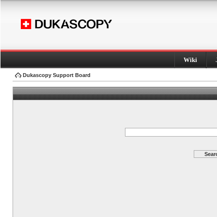
Wiki
Dukascopy Support Board