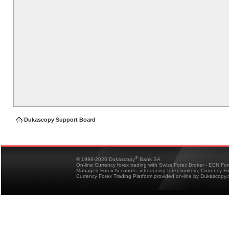
Dukascopy Support Board
®
© 1998-2026 Dukascopy
Bank SA
On-line Currency forex trading with Swiss Forex Broker - ECN Fo
Managed Forex Accounts, introducing forex brokers, Currency 
Currency Forex Trading Platform provided on-line by Dukascopy