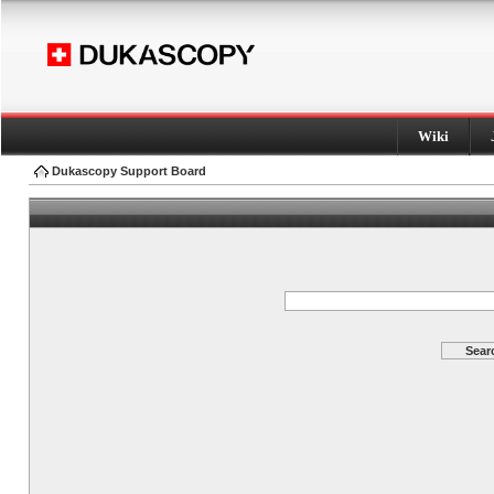
Wiki
Dukascopy Support Board