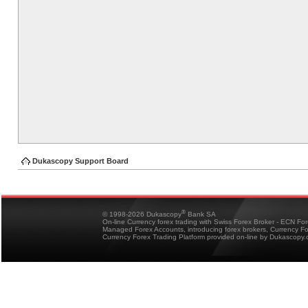
Dukascopy Support Board
®
© 1998-2026 Dukascopy
Bank SA
On-line Currency forex trading with Swiss Forex Broker - ECN Fo
Managed Forex Accounts, introducing forex brokers, Currency 
Currency Forex Trading Platform provided on-line by Dukascopy