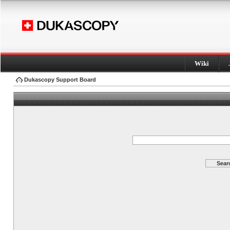
Wiki
Dukascopy Support Board