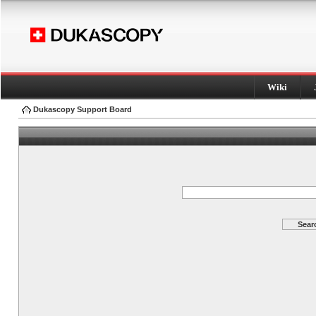
Wiki
Dukascopy Support Board