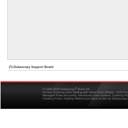
Dukascopy Support Board
®
© 1998-2026 Dukascopy
Bank SA
On-line Currency forex trading with Swiss Forex Broker - ECN Fo
Managed Forex Accounts, introducing forex brokers, Currency 
Currency Forex Trading Platform provided on-line by Dukascopy